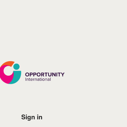
Log in to Opportunity In
Sign in