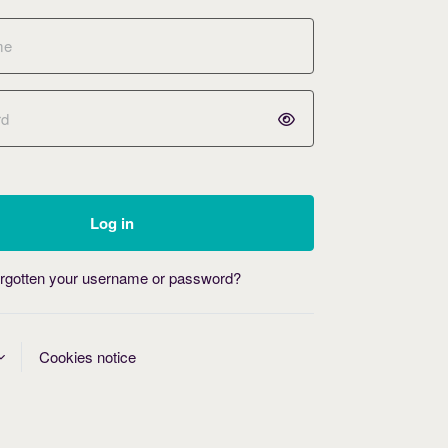
Log in
rgotten your username or password?
Cookies notice