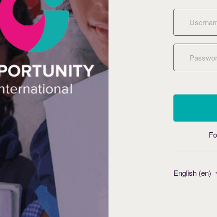
Username
Password
Fo
English ‎(en)‎